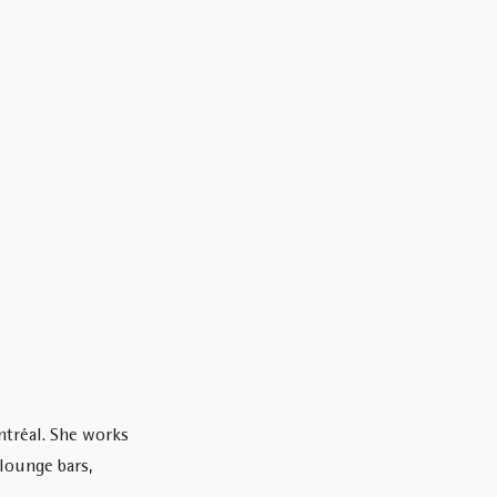
ntréal. She works
 lounge bars,