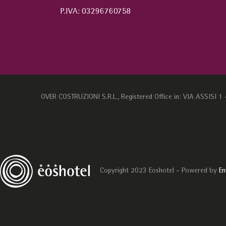
P.IVA: 03296760758
OVER COSTRUZIONI S.R.L., Registered Office in: VIA ASSISI 
Copyright 2023 Eoshotel - Powered by
En