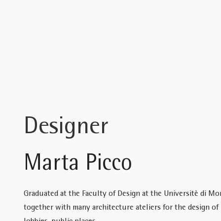
Designer
Marta Picco
Graduated at the Faculty of Design at the Universitè di Mo
together with many architecture ateliers for the design of