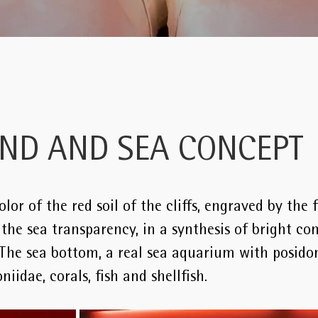
AND AND SEA CONCEPT
lor of the red soil of the cliffs, engraved by the 
he sea transparency, in a synthesis of bright con
 The sea bottom, a real sea aquarium with posidon
niidae, corals, fish and shellfish.