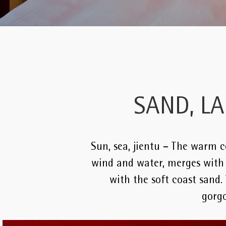
SAND, L
Sun, sea, jientu – The warm co
wind and water, merges with t
with the soft coast sand.
gorgo