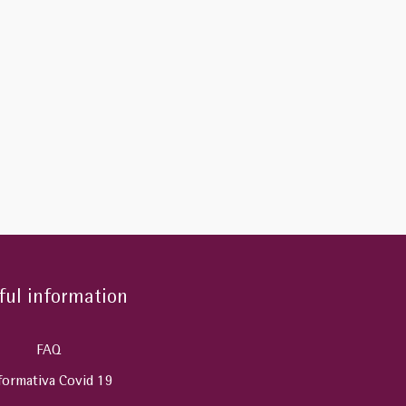
ful information
FAQ
formativa Covid 19