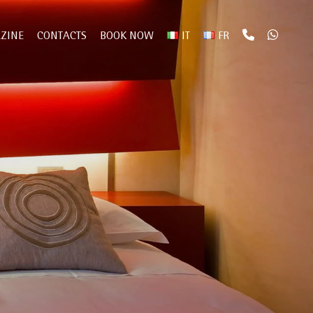
ZINE
CONTACTS
BOOK NOW
IT
FR