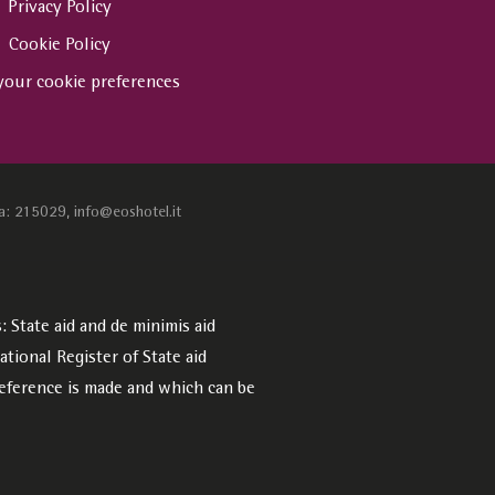
Privacy Policy
Cookie Policy
your cookie preferences
a: 215029, info@eoshotel.it
 State aid and de minimis aid
tional Register of State aid
eference is made and which can be