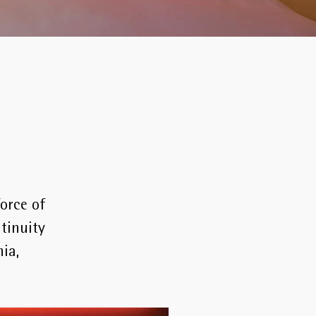
force of
tinuity
ia,