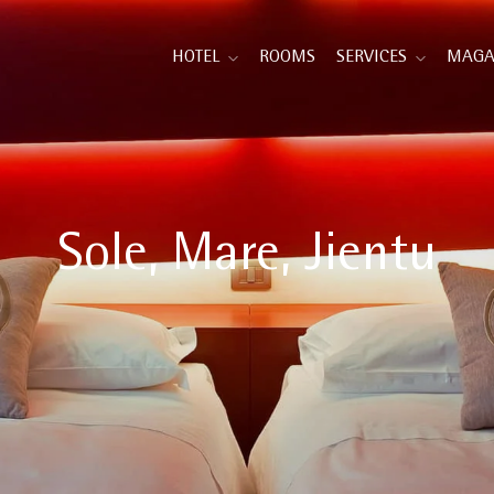
HOTEL
ROOMS
SERVICES
MAGA
Sole, Mare, Jientu