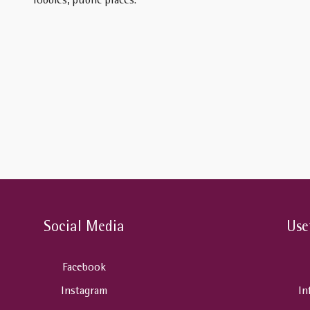
lobbies, public places.
Social Media
Use
Facebook
Instagram
In