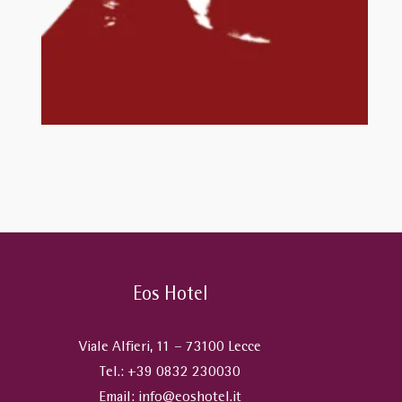
Eos Hotel
Viale Alfieri, 11 – 73100 Lecce
Tel.:
+39 0832 230030
Email:
info@eoshotel.it