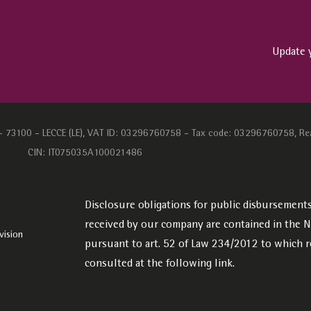
Update 
1 - 73100 - LECCE (LE), VAT ID: 03296760758 - Tax code: 03296760758, Re
CIN: IT075035A100021486
Disclosure obligations for public disbursements:
received by our company are contained in the Na
vision
pursuant to art. 52 of Law 234/2012 to which r
consulted at the following
link.